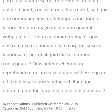
porro quisquam est, qui dolorem ipsum quia
dolor sit amet, consectetur, adipisci velit, sed quia
non numquam eius modi tempora incidunt ut
labore et dolore magnam aliquam quaerat
voluptatem. Ut enim ad minima veniam, quis
nostrum exercitationem ullam corporis suscipit
laboriosam, nisi ut aliquid ex ea commodi
consequatur? Quis autem vel eum iure
reprehenderit qui in ea voluptate velit esse quam
nihil molestiae consequatur, vel illum qui
dolorem eum fugiat quo voluptas nulla pariatur?
By
rodacat_admin
Published On: febrer 2nd, 2015
on
Categories:
Cold Countries
,
Winter
0 Comments