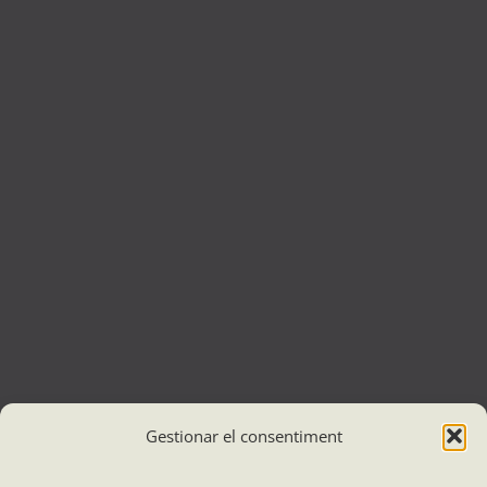
Gestionar el consentiment