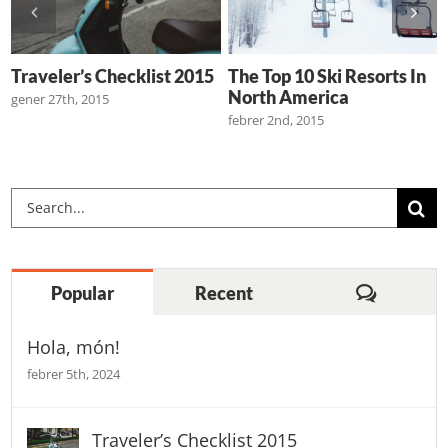
s
Traveler’s Checklist 2015
The Top 10 Ski Resorts In
North America
gener 27th, 2015
febrer 2nd, 2015
Cerca
…
Comenta
Popular
Recent
Hola, món!
febrer 5th, 2024
Traveler’s Checklist 2015