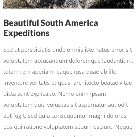
Beautiful South America
Expeditions
Sed ut perspiciatis unde omnis iste natus error sit
voluptatem accusantium doloremque laudantium,
totam rem aperiam, eaque ipsa quae ab illo
inventore veritatis et quasi architecto beatae vitae
dicta sunt explicabo. Nemo enim ipsam
voluptatem quia voluptas sit aspernatur aut odit
aut fugit, sed quia consequuntur magni dolores
eos qui ratione voluptatem sequi nesciunt. Neque