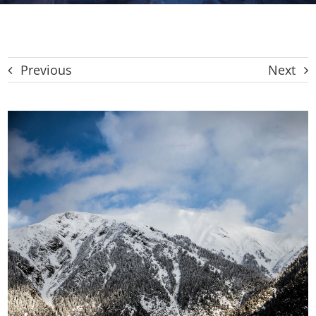
CAT
Previous
Next