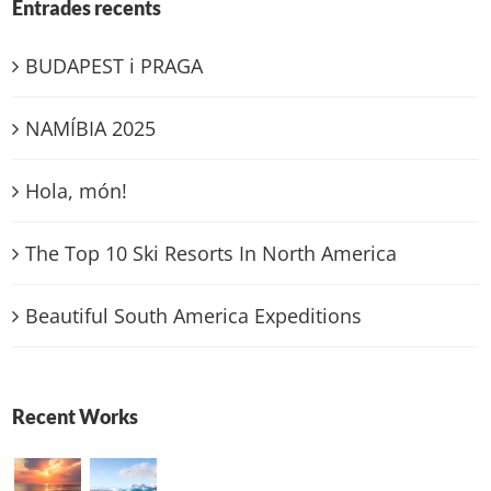
Entrades recents
BUDAPEST i PRAGA
NAMÍBIA 2025
Hola, món!
The Top 10 Ski Resorts In North America
Beautiful South America Expeditions
Recent Works