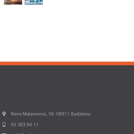
Riera Matamoros, 59. 08911 Badalona
93 383 94 11