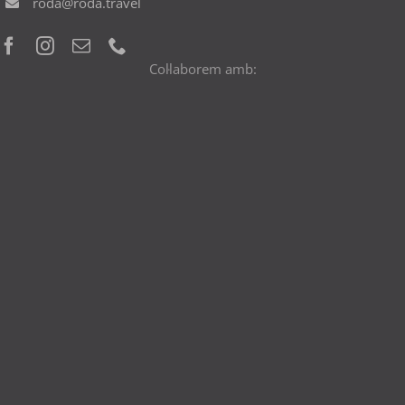
roda@roda.travel
Col·laborem amb: