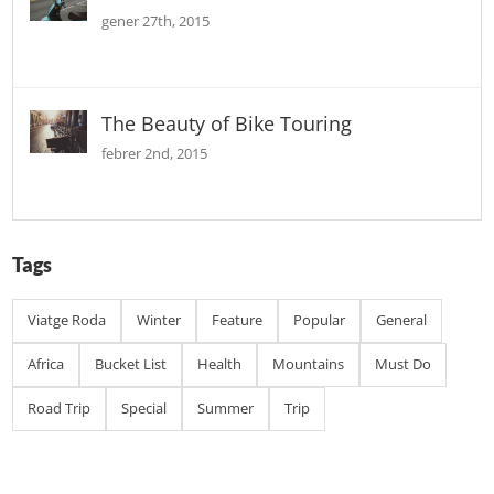
gener 27th, 2015
The Beauty of Bike Touring
febrer 2nd, 2015
Tags
Viatge Roda
Winter
Feature
Popular
General
Africa
Bucket List
Health
Mountains
Must Do
Road Trip
Special
Summer
Trip