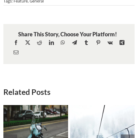
Beautiful
Tags:
Feature
,
General
South
America
Expeditions
Share This Story, Choose Your Platform!
Related Posts